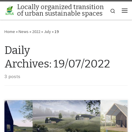
Locally organized transition
Skip to content
Search
of urban sustainable spaces
Me
Home
»
News
»
2022
»
July
»
19
Daily
Archives:
19/07/2022
3 posts
Unique sustainable and off-grid houses are being designed and
implemented by cooperation of multiple experts, students and