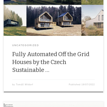
other professionals from research, academia, the private and
public sectors under the Czech Sustainable Houses organisation.
The mission of Czech Sustainable Houses is to accelerate the
advent of at least partly energy self-sufficient […]
UNCATEGORIZED
Fully Automated Off the Grid
Houses by the Czech
Sustainable …
by
Tomáš Mildorf
Published
19/07/2022