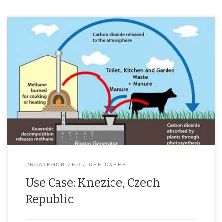
The Czech Republic, due to its geographical position and climate
conditions, is not optimal for utilising intermittent renewable
energy. That’s why many renewable energy projects focus on
utilising biowaste and biomass. These renewable energy
resources have a great potential. However, they must be used
responsibly towards the environment to avoid […]
UNCATEGORIZED
USE CASES
Use Case: Knezice, Czech
Republic