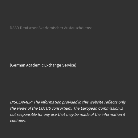
DAAD Deutscher Akademischer Austauschdienst
(German Academic Exchange Service)
DISCLAIMER: The information provided in this website reflects only
the views of the LOTUS consortium. The European Commission is
not responsible for any use that may be made of the information it
contains.