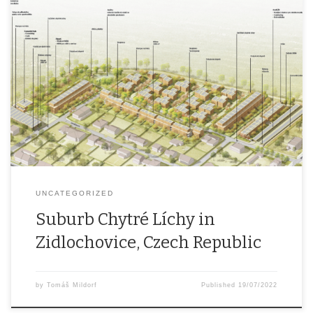
The first modern, ecological and sustainable residential area in the
Czech Republic. 3 hectares of residential area that will take into
account carbon neutral living, greenery and water elements, smart
technologies, smart and easy easy mobility and community
features. This project is among the ten finalists in the E.ON Energy
[…]
UNCATEGORIZED
Suburb Chytré Líchy in
Zidlochovice, Czech Republic
by
Tomáš Mildorf
Published
19/07/2022