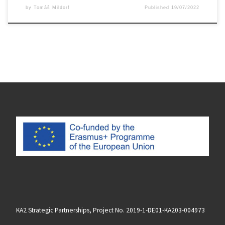
by
Tomáš Mildorf
Published
19/07/2022
KA2 Strategic Partnerships, Project No. 2019-1-DE01-KA203-004973