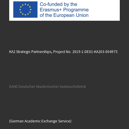
KA2 Strategic Partnerships, Project No. 2019-1-DE01-KA203-004973
DAAD Deutscher Akademischer Austauschdienst
(German Academic Exchange Service)