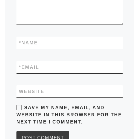
*
NAME
*
EMAIL
WEBSITE
SAVE MY NAME, EMAIL, AND
WEBSITE IN THIS BROWSER FOR THE
NEXT TIME I COMMENT.