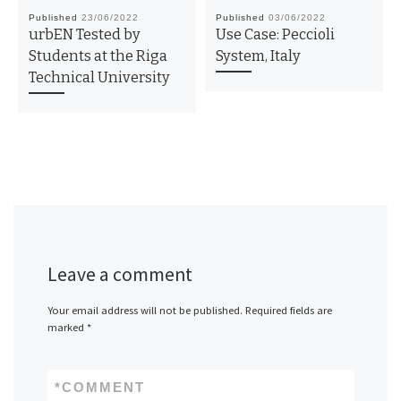
Published
23/06/2022
Published
03/06/2022
urbEN Tested by
Use Case: Peccioli
Students at the Riga
System, Italy
Technical University
Leave a comment
Your email address will not be published.
Required fields are
marked
*
*
COMMENT