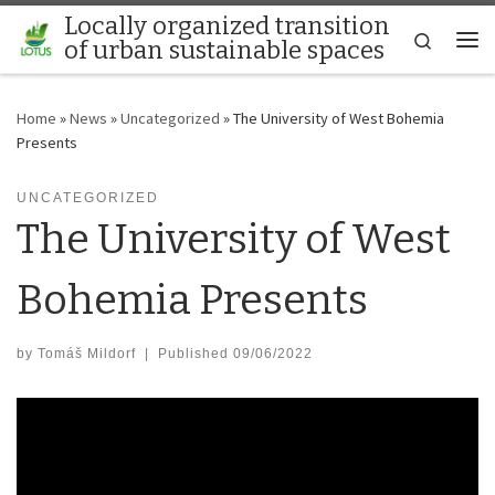
Locally organized transition
Skip to content
Search
of urban sustainable spaces
Me
Home
»
News
»
Uncategorized
»
The University of West Bohemia
Presents
UNCATEGORIZED
The University of West
Bohemia Presents
by
Tomáš Mildorf
|
Published
09/06/2022