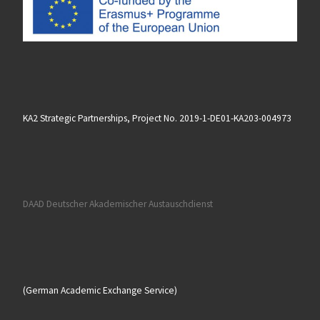
KA2 Strategic Partnerships, Project No. 2019-1-DE01-KA203-004973
DAAD Deutscher Akademischer Austauschdienst
(German Academic Exchange Service)