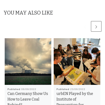
k
YOU MAY ALSO LIKE
Published
06/09/2022
Published
23/06/2022
Can Germany Show Us
urbEN Played by the
How to Leave Coal
Institute of
Behind?
Preparation for