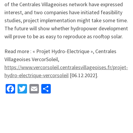
of the Centrales Villageoises network have expressed
interest, and two companies have initiated feasibility
studies, project implementation might take some time.
The future will show whether hydropower development
will prove to be as easy to reproduce as rooftop solar.
Read more : « Projet Hydro-Electrique », Centrales
Villageoises VercorSoleil,
https://www.vercorsoleil.centralesvillageoises.fr/projet-
hydro-electrique-vercorsoleil
[06.12.2022].
Fa
T
E
S
ce
wi
m
h
b
tt
ai
ar
o
er
l
e
o