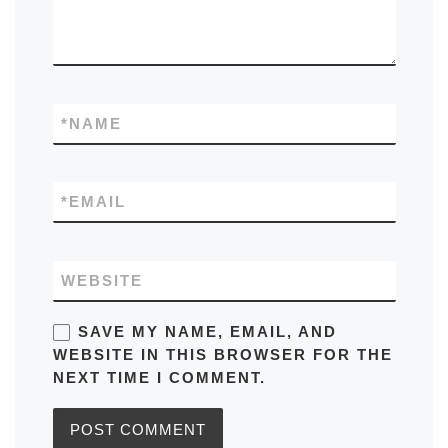
*
NAME
*
EMAIL
WEBSITE
SAVE MY NAME, EMAIL, AND
WEBSITE IN THIS BROWSER FOR THE
NEXT TIME I COMMENT.