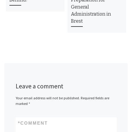
General
Administration in
Brest
Leave a comment
Your email address will not be published.
Required fields are
marked
*
*
COMMENT