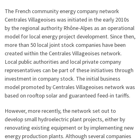
The French community energy company network
Centrales Villageoises was initiated in the early 2010s
by the regional authority Rhône-Alpes as an operational
model for local energy project development. Since then,
more than 50 local joint stock companies have been
created within the Centrales Villageoises network.
Local public authorities and local private company
representatives can be part of these initiatives through
investment in company stock. The initial business
model promoted by Centrales Villageoises network was
based on rooftop solar and guaranteed feed-in tariffs.
However, more recently, the network set out to
develop small hydroelectric plant projects, either by
renovating existing equipment or by implementing new
energy production plants. Although several companies