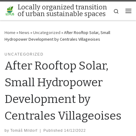
Locally organized transition
Skip to content
Search
of urban sustainable spaces
Me
Home
»
News
»
Uncategorized
»
After Rooftop Solar, Small
Hydropower Development by Centrales Villageoises
UNCATEGORIZED
After Rooftop Solar,
Small Hydropower
Development by
Centrales Villageoises
by
Tomáš Mildorf
|
Published
14/12/2022