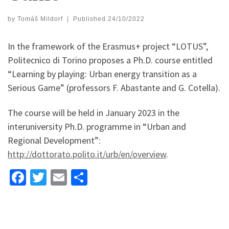
by
Tomáš Mildorf
|
Published
24/10/2022
In the framework of the Erasmus+ project “LOTUS”,
Politecnico di Torino proposes a Ph.D. course entitled
“Learning by playing: Urban energy transition as a
Serious Game” (professors F. Abastante and G. Cotella).
The course will be held in January 2023 in the
interuniversity Ph.D. programme in “Urban and
Regional Development”:
http://dottorato.polito.it/urb/en/overview
.
Fa
T
E
S
ce
wi
m
h
b
tt
ai
ar
o
er
l
e