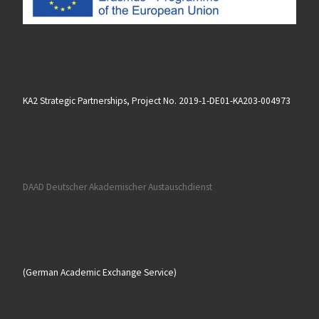
KA2 Strategic Partnerships, Project No. 2019-1-DE01-KA203-004973
DAAD Deutscher Akademischer Austauschdienst
(German Academic Exchange Service)