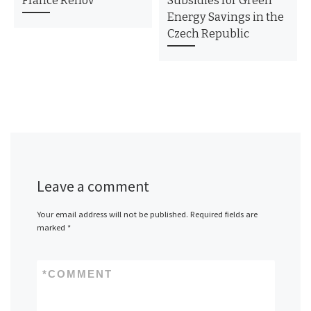
France Rénov
Subsidies for Green
Energy Savings in the
Czech Republic
Leave a comment
Your email address will not be published.
Required fields are
marked
*
*
COMMENT