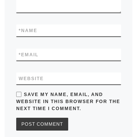
*
NAME
*
EMAIL
WEBSITE
SAVE MY NAME, EMAIL, AND
WEBSITE IN THIS BROWSER FOR THE
NEXT TIME I COMMENT.