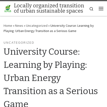
Locally organized transition
Skip to content
Search
of urban sustainable spaces
Me
Home
»
News
»
Uncategorized
»
University Course: Learning by
Playing: Urban Energy Transition as a Serious Game
UNCATEGORIZED
University Course:
Learning by Playing:
Urban Energy
Transition as a Serious
Game