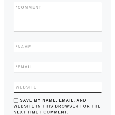
*
COMMENT
*
NAME
*
EMAIL
WEBSITE
SAVE MY NAME, EMAIL, AND
WEBSITE IN THIS BROWSER FOR THE
NEXT TIME I COMMENT.