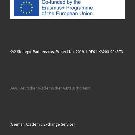
KA2 Strategic Partnerships, Project No. 2019-1-DE01-KA203-004973
DAAD Deutscher Akademischer Austauschdienst
(German Academic Exchange Service)