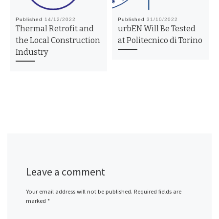
Published
14/12/2022
Published
31/10/2022
Thermal Retrofit and
urbEN Will Be Tested
the Local Construction
at Politecnico di Torino
Industry
Leave a comment
Your email address will not be published.
Required fields are
marked
*