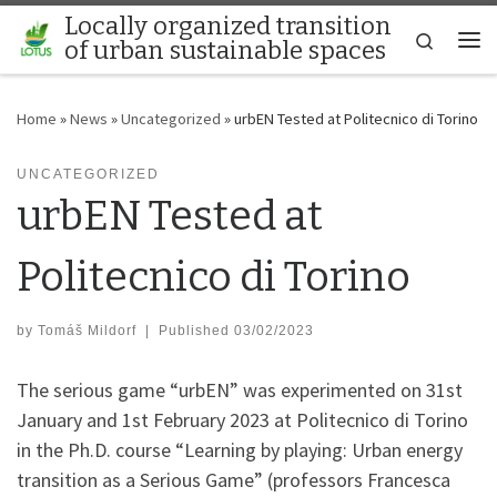
Locally organized transition
Skip to content
Search
of urban sustainable spaces
Me
Home
»
News
»
Uncategorized
»
urbEN Tested at Politecnico di Torino
UNCATEGORIZED
urbEN Tested at
Politecnico di Torino
by
Tomáš Mildorf
|
Published
03/02/2023
The serious game “urbEN” was experimented on 31st
January and 1st February 2023 at Politecnico di Torino
in the Ph.D. course “Learning by playing: Urban energy
transition as a Serious Game” (professors Francesca