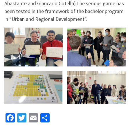
Abastante and Giancarlo Cotella).The serious game has
been tested in the framework of the bachelor program
in “Urban and Regional Development”.
Fa
T
E
S
ce
wi
m
h